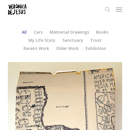
Skip
Menu
to
search
main
content
All
Cars
Memorial Drawings
Books
My Life Story
Sanctuary
Trust
Recent Work
Older Work
Exhibition