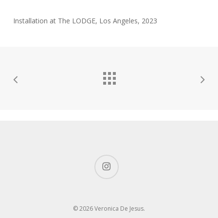
Installation at The LODGE, Los Angeles, 2023
instagram
© 2026 Veronica De Jesus.