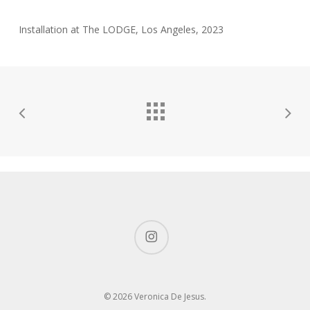
Installation at The LODGE, Los Angeles, 2023
instagram
© 2026 Veronica De Jesus.