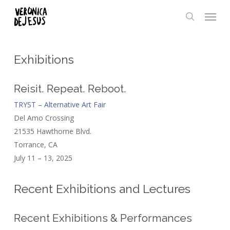
Skip
Menu
to
search
main
content
Exhibitions
Reisit. Repeat. Reboot.
TRYST – Alternative Art Fair
Del Amo Crossing
21535 Hawthorne Blvd.
Torrance, CA
July 11 – 13, 2025
Recent Exhibitions and Lectures
Recent Exhibitions & Performances