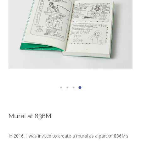
Mural at 836M
In 2016, I was invited to create a mural as a part of 836M’s