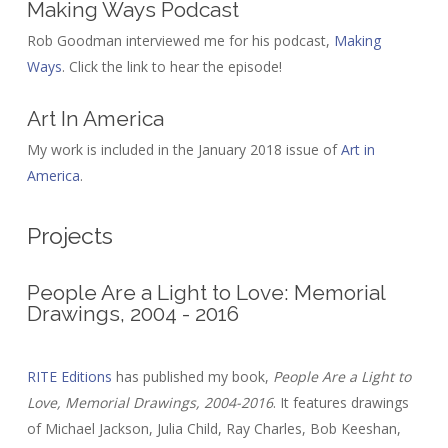
Making Ways Podcast
Rob Goodman interviewed me for his podcast,
Making
Ways
. Click the link to hear the episode!
Art In America
My work is included in the January 2018 issue of
Art in
America
.
Projects
People Are a Light to Love: Memorial
Drawings, 2004 - 2016
RITE Editions
has published my book,
People Are a Light to
Love, Memorial Drawings, 2004-2016
. It features drawings
of Michael Jackson, Julia Child, Ray Charles, Bob Keeshan,