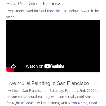
Soul Pancake Interview
I was interviewed for
Soul Pancake
. Click below to watch the
video.
Live Mural Painting in San Francisco
I will be in San Francisco on Saturday, February 2nd, 2019 to
do some Live Mural Painting with some really cool Artists
for
Night of Ideas
. I will be painting with
Sirron Norris
,
Chad