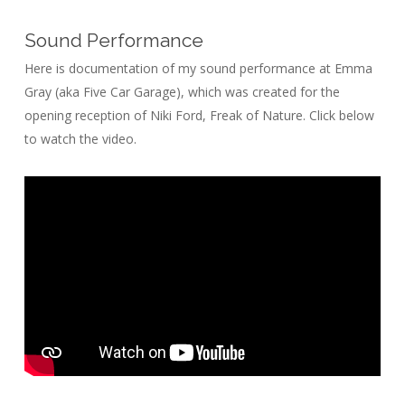
Sound Performance
Here is documentation of my sound performance at Emma
Gray (aka Five Car Garage), which was created for the
opening reception of Niki Ford, Freak of Nature. Click below
to watch the video.