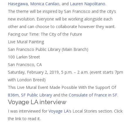
Hasegawa
,
Monica Canilao
, and
Lauren Napolitano
.
The theme will be inspired by San Francisco and the city’s
new evolution. Everyone will be working alongside each
other and can choose to collaborate however they want.
Facing our Time: The City of the Future
Live Mural Painting
San Francisco Public Library (Main Branch)
100 Larkin Street
San Francisco, CA
Saturday, February 2, 2019, 5 p.m. – 2 a.m. (event starts 7pm
with London Breed)
This Live Mural Event Made Possible With the Support Of
836m
,
SF Public Library
and the
Consulate of France in SF
.
Voyage LA interview
I was interviewed for
Voyage LA
‘s Local Stories section. Click
the link to read it.