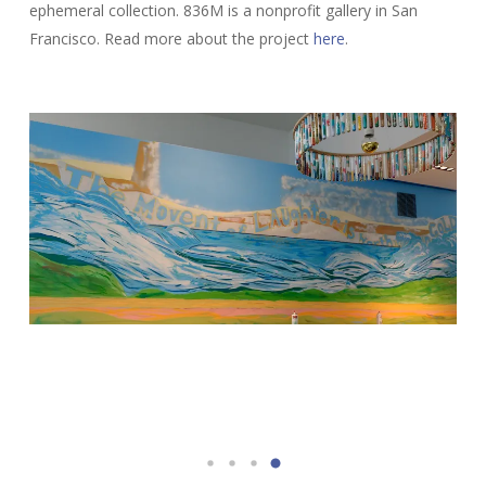
ephemeral collection. 836M is a nonprofit gallery in San
Francisco. Read more about the project
here
.