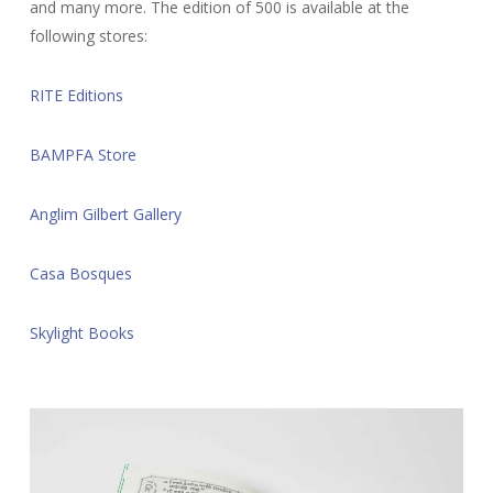
and many more. The edition of 500 is available at the
following stores:
RITE Editions
BAMPFA Store
Anglim Gilbert Gallery
Casa Bosques
Skylight Books