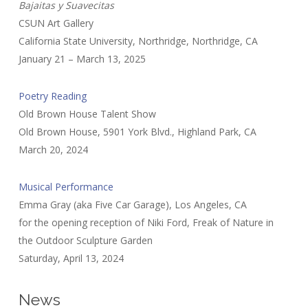
Bajaitas y Suavecitas
CSUN Art Gallery
California State University, Northridge, Northridge, CA
January 21 – March 13, 2025
Poetry Reading
Old Brown House Talent Show
Old Brown House, 5901 York Blvd., Highland Park, CA
March 20, 2024
Musical Performance
Emma Gray (aka Five Car Garage), Los Angeles, CA
for the opening reception of Niki Ford, Freak of Nature in
the Outdoor Sculpture Garden
Saturday, April 13, 2024
News