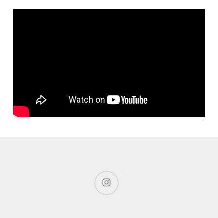
instagram