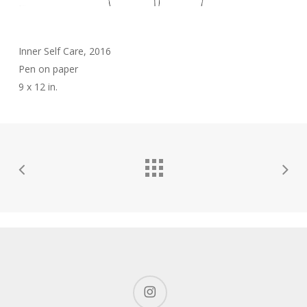
Inner Self Care, 2016
Pen on paper
9 x 12 in.
instagram