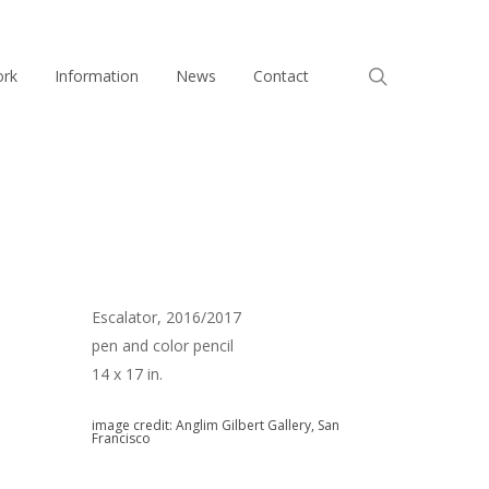
search
ork
Information
News
Contact
Escalator, 2016/2017
pen and color pencil
14 x 17 in.
image credit: Anglim Gilbert Gallery, San
Francisco