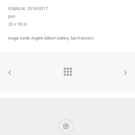
Ecliptical, 2016/2017
pen
20 x 30 in.
image credit: Anglim Gilbert Gallery, San Francisco
instagram