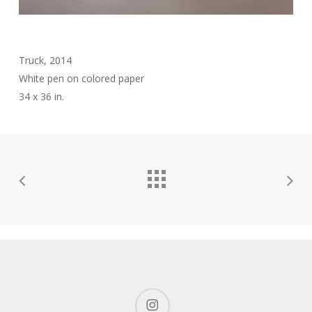
Truck, 2014
White pen on colored paper
34 x 36 in.
instagram