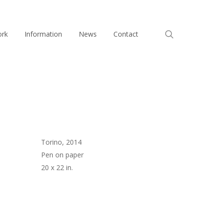
search
ork
Information
News
Contact
Torino, 2014
Pen on paper
20 x 22 in.