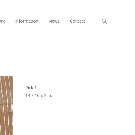
search
ork
Information
News
Contact
Pick 1
14 x 16 x 2 in.