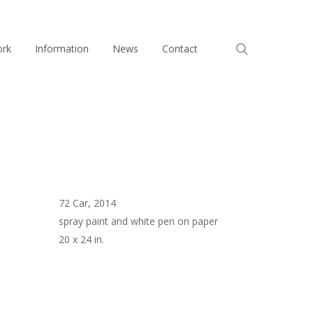
search
ork
Information
News
Contact
72 Car, 2014
spray paint and white pen on paper
20 x 24 in.