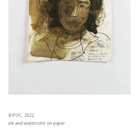
BIPOC, 2022
ink and watercolor on paper