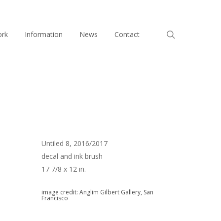
search
ork
Information
News
Contact
Untiled 8, 2016/2017
decal and ink brush
17 7/8 x 12 in.
image credit: Anglim Gilbert Gallery, San
Francisco