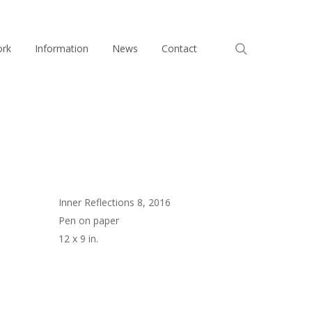
search
ork
Information
News
Contact
Inner Reflections 8, 2016
Pen on paper
12 x 9 in.