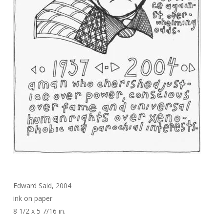
Edward Said, 2004
ink on paper
8 1/2 x 5 7/16 in.