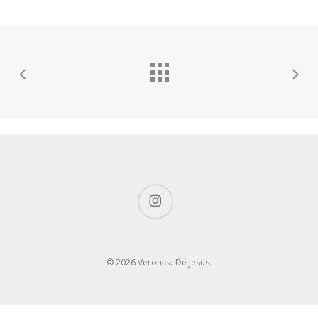
instagram
© 2026 Veronica De Jesus.